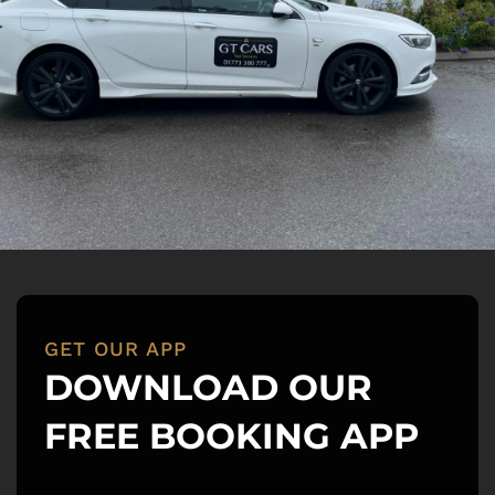
GET OUR APP
DOWNLOAD OUR 
FREE BOOKING APP