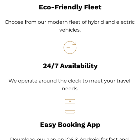
Eco-Friendly Fleet
Choose from our modern fleet of hybrid and electric 
vehicles.
24/7 Availability
We operate around the clock to meet your travel 
needs.
Easy Booking App
Download our app on iOS & Android for fast and 