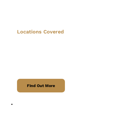
Stress-free journeys to and from all UK 
airports, with pre-booking available.
Locations Covered
East Midlands Airport, Birmingham 
Airport, and Nottingham Airport
, with 
nearby rail links at 
Langley Mill and 
Nottingham Railway Station
 for 
seamless travel connections.
FInd Out More
Parcel Delivery