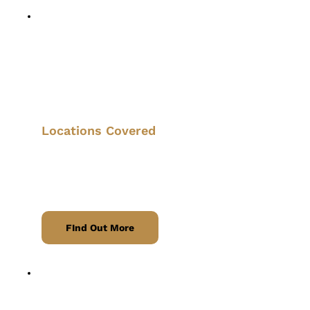
Taxi Service
Quick and convenient transport across 
Nottinghamshire and beyond.
Locations Covered
we proudly serve Eastwood, Giltbrook, 
Kimberley, Nuthall, Langley Mill, and 
surrounding areas. 
FInd Out More
Airport Transfers