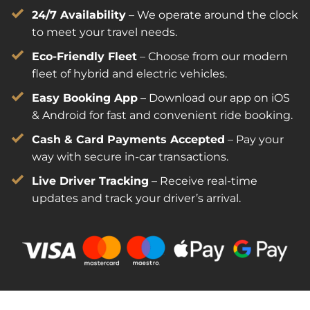
24/7 Availability
 – We operate around the clock 
to meet your travel needs.
Eco-Friendly Fleet
 – Choose from our modern 
fleet of hybrid and electric vehicles.
Easy Booking App
 – Download our app on iOS 
& Android for fast and convenient ride booking.
Cash & Card Payments Accepted
 – Pay your 
way with secure in-car transactions.
Live Driver Tracking
 – Receive real-time 
updates and track your driver’s arrival.