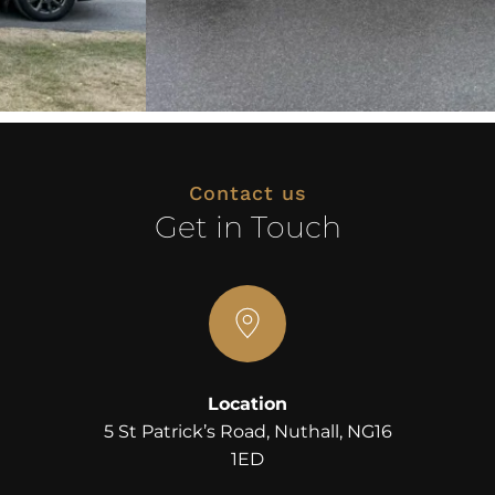
Contact us
Get in Touch
Location
 5 St Patrick’s Road, Nuthall, NG16 
1ED