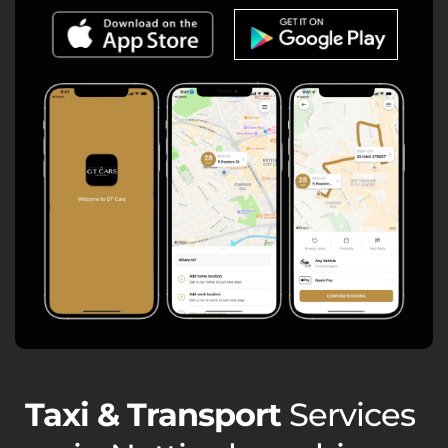
Taxi & Transport
Services 