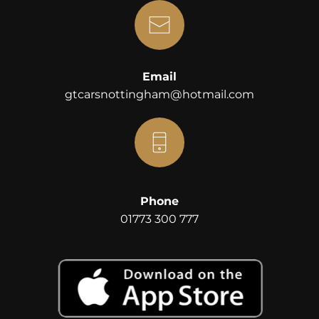
Email
gtcarsnottingham@hotmail.com
Phone
01773 300 777