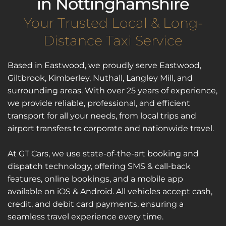
in Nottinghamshire
Your Trusted Local & Long-
Distance Taxi Service
Based in Eastwood, we proudly serve Eastwood, 
Giltbrook, Kimberley, Nuthall, Langley Mill, and 
surrounding areas. With over 25 years of experience, 
we provide reliable, professional, and efficient 
transport for all your needs, from local trips and 
airport transfers to corporate and nationwide travel.
At GT Cars, we use state-of-the-art booking and 
dispatch technology, offering SMS & call-back 
features, online bookings, and a mobile app 
available on iOS & Android. All vehicles accept cash, 
credit, and debit card payments, ensuring a 
seamless travel experience every time.