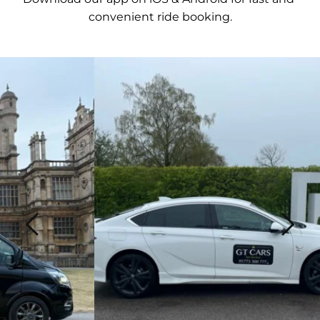
convenient ride booking.