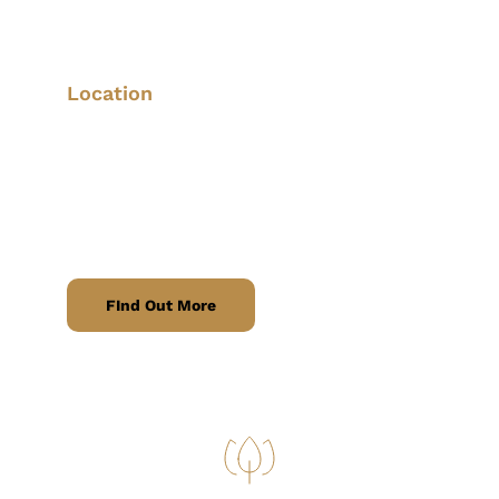
Fast and secure courier services for 
urgent and scheduled deliveries.
Location
We offer parcel delivery services within a 
15-mile radius
 of Eastwood, covering 
areas including 
Giltbrook, Kimberley, 
Nuthall, Langley Mill
, and the 
surrounding areas.
FInd Out More