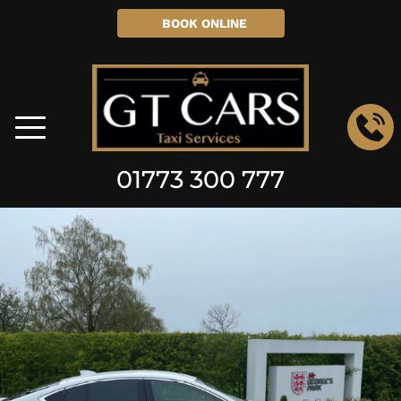
BOOK ONLINE
01773 300 777